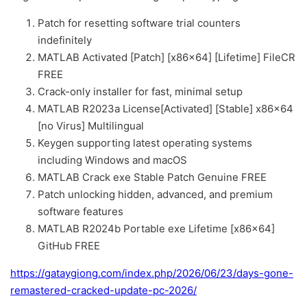
Patch for resetting software trial counters
indefinitely
MATLAB Activated [Patch] [x86x64] [Lifetime] FileCR
FREE
Crack-only installer for fast, minimal setup
MATLAB R2023a License[Activated] [Stable] x86x64
[no Virus] Multilingual
Keygen supporting latest operating systems
including Windows and macOS
MATLAB Crack exe Stable Patch Genuine FREE
Patch unlocking hidden, advanced, and premium
software features
MATLAB R2024b Portable exe Lifetime [x86x64]
GitHub FREE
https://gataygiong.com/index.php/2026/06/23/days-gone-
remastered-cracked-update-pc-2026/