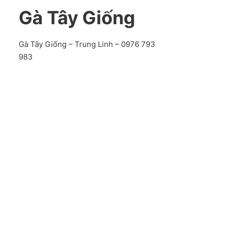
Gà Tây Giống
Gà Tây Giống – Trung Linh – 0976 793
983