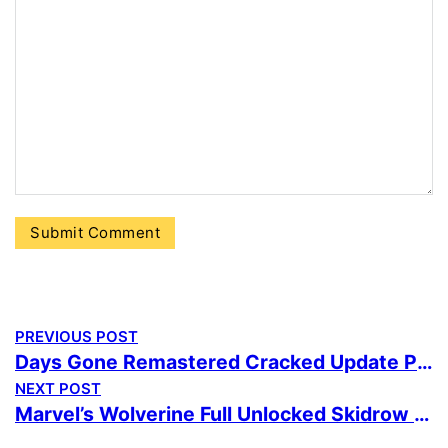
PREVIOUS POST
Days Gone Remastered Cracked Update PC 2026
NEXT POST
Marvel’s Wolverine Full Unlocked Skidrow Crack no Virus Desktop Version Multilingual Reddit 2026