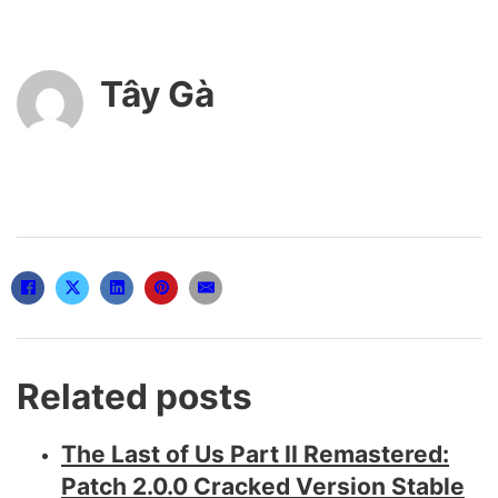
Tây Gà
Related posts
The Last of Us Part II Remastered:
Patch 2.0.0 Cracked Version Stable