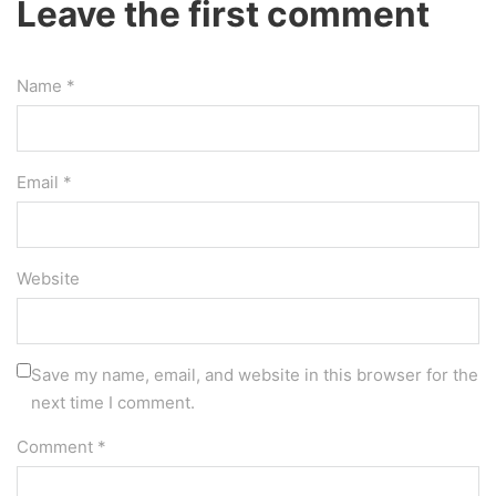
Leave the first comment
Name *
Email *
Website
Save my name, email, and website in this browser for the
next time I comment.
Comment
*