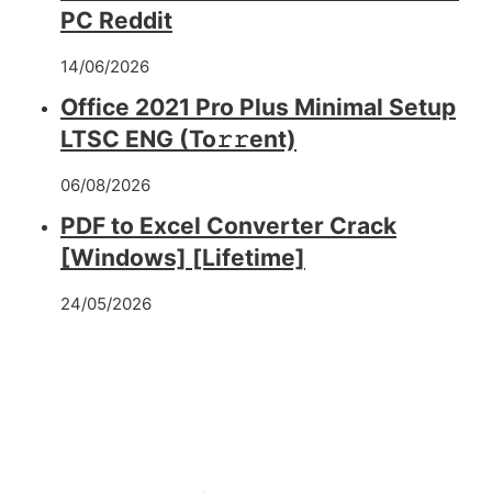
PC Reddit
14/06/2026
Office 2021 Pro Plus Minimal Setup
LTSC ENG (To𝚛𝚛еnt)
06/08/2026
PDF to Excel Converter Crack
[Windows] [Lifetime]
24/05/2026