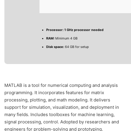
Processor:
1 GHz processor needed
RAM:
Minimum 4 GB
Disk space:
64 GB for setup
MATLAB is a tool for numerical computing and analysis
programming. It incorporates features for matrix
processing, plotting, and math modeling. It delivers
support for simulation, visualization, and deployment in
many fields. Includes toolboxes for machine learning,
signal processing, control. Adopted by researchers and
engineers for problem-solving and prototyping.