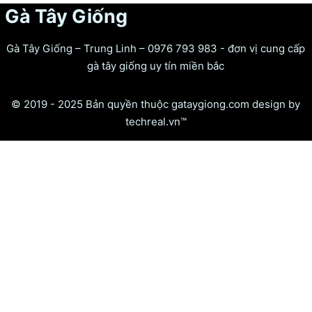
Gà Tây Giống
Gà Tây Giống – Trung Linh – 0976 793 983 - đơn vị cung cấp
gà tây giống uy tín miền bắc
© 2019 - 2025 Bản quyền thuộc gataygiong.com design by
techreal.vn™