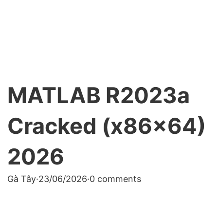
MATLAB R2023a
Cracked (x86x64)
2026
Gà Tây
·
23/06/2026
·
0 comments