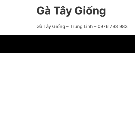
Gà Tây Giống
Gà Tây Giống – Trung Linh – 0976 793 983