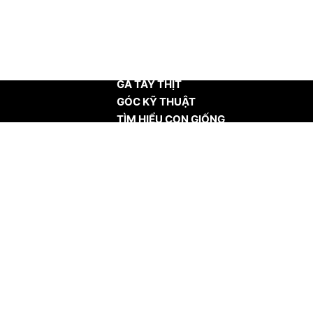
TRANG CHỦ
GÀ TÂY THỊT
GÓC KỸ THUẬT
TÌM HIỂU CON GIỐNG
TIN TỨC