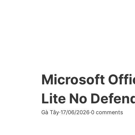
Microsoft Off
Lite No Defend
Gà Tây
·
17/06/2026
·
0 comments