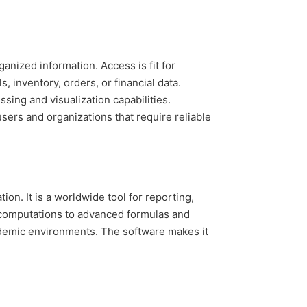
nized information. Access is fit for
 inventory, orders, or financial data.
sing and visualization capabilities.
sers and organizations that require reliable
ion. It is a worldwide tool for reporting,
c computations to advanced formulas and
cademic environments. The software makes it