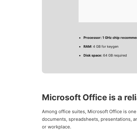
Processor:
1 GHz chip recomm
RAM:
4 GB for keygen
Disk space:
64 GB required
Microsoft Office is a rel
Among office suites, Microsoft Office is one
documents, spreadsheets, presentations, and
or workplace.