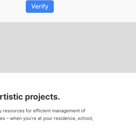
Verify
rtistic projects.
ry resources for efficient management of
es – when you’re at your residence, school,