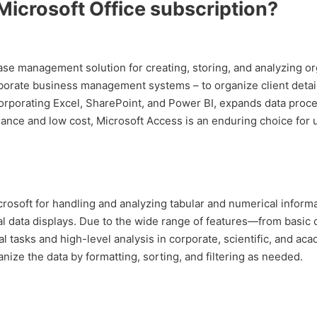
 Microsoft Office subscription?
e management solution for creating, storing, and analyzing orga
orate business management systems – to organize client details,
corporating Excel, SharePoint, and Power BI, expands data proces
nce and low cost, Microsoft Access is an enduring choice for u
rosoft for handling and analyzing tabular and numerical informat
ual data displays. Due to the wide range of features—from basi
al tasks and high-level analysis in corporate, scientific, and a
nize the data by formatting, sorting, and filtering as needed.