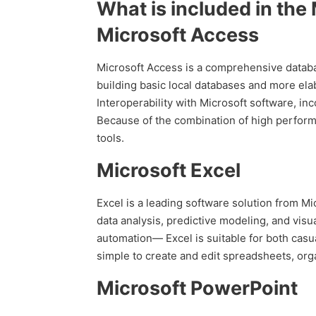
What is included in the
Microsoft Access
Microsoft Access is a comprehensive databas
building basic local databases and more elab
Interoperability with Microsoft software, in
Because of the combination of high performa
tools.
Microsoft Excel
Excel is a leading software solution from Mic
data analysis, predictive modeling, and vis
automation— Excel is suitable for both casu
simple to create and edit spreadsheets, orga
Microsoft PowerPoint