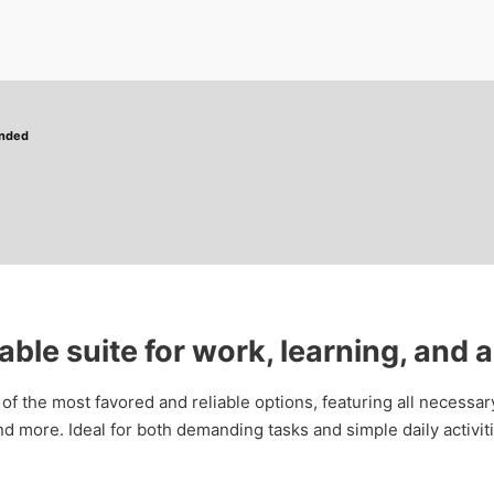
ended
iable suite for work, learning, and a
 of the most favored and reliable options, featuring all necessa
 more. Ideal for both demanding tasks and simple daily activiti