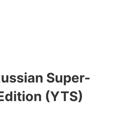
Russian Super-
Edition (YTS)