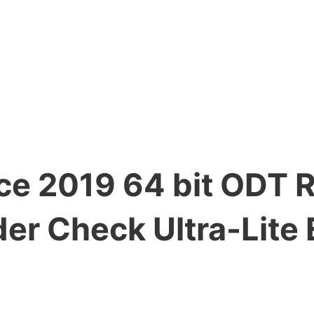
ice 2019 64 bit ODT 
er Check Ultra-Lite 