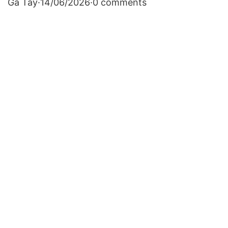
Gà Tây
·
14/06/2026
·
0 comments