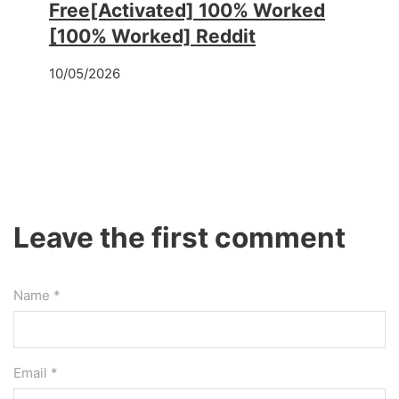
Free[Activated] 100% Worked
[100% Worked] Reddit
10/05/2026
Leave the first comment
Name *
Email *