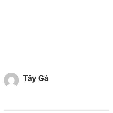
Tây Gà