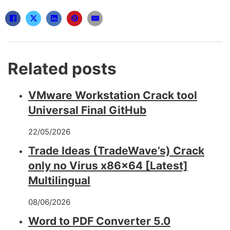
Related posts
VMware Workstation Crack tool
Universal Final GitHub
22/05/2026
Trade Ideas (TradeWave’s) Crack
only no Virus x86x64 [Latest]
Multilingual
08/06/2026
Word to PDF Converter 5.0