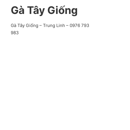
Gà Tây Giống
Gà Tây Giống – Trung Linh – 0976 793
983