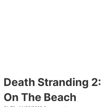
Death Stranding 2:
On The Beach