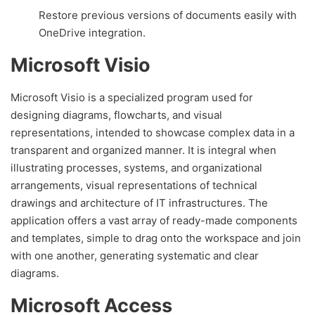
Restore previous versions of documents easily with
OneDrive integration.
Microsoft Visio
Microsoft Visio is a specialized program used for
designing diagrams, flowcharts, and visual
representations, intended to showcase complex data in a
transparent and organized manner. It is integral when
illustrating processes, systems, and organizational
arrangements, visual representations of technical
drawings and architecture of IT infrastructures. The
application offers a vast array of ready-made components
and templates, simple to drag onto the workspace and join
with one another, generating systematic and clear
diagrams.
Microsoft Access