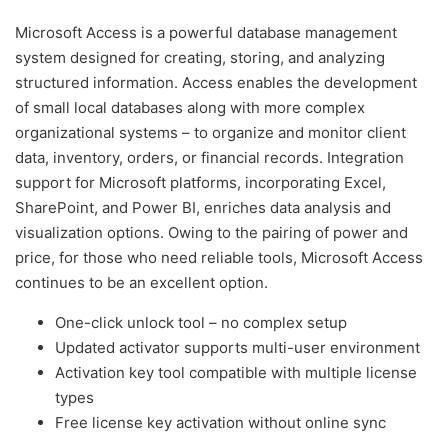
Microsoft Access is a powerful database management
system designed for creating, storing, and analyzing
structured information. Access enables the development
of small local databases along with more complex
organizational systems – to organize and monitor client
data, inventory, orders, or financial records. Integration
support for Microsoft platforms, incorporating Excel,
SharePoint, and Power BI, enriches data analysis and
visualization options. Owing to the pairing of power and
price, for those who need reliable tools, Microsoft Access
continues to be an excellent option.
One-click unlock tool – no complex setup
Updated activator supports multi-user environment
Activation key tool compatible with multiple license
types
Free license key activation without online sync