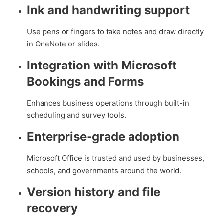
Ink and handwriting support
Use pens or fingers to take notes and draw directly
in OneNote or slides.
Integration with Microsoft
Bookings and Forms
Enhances business operations through built-in
scheduling and survey tools.
Enterprise-grade adoption
Microsoft Office is trusted and used by businesses,
schools, and governments around the world.
Version history and file
recovery