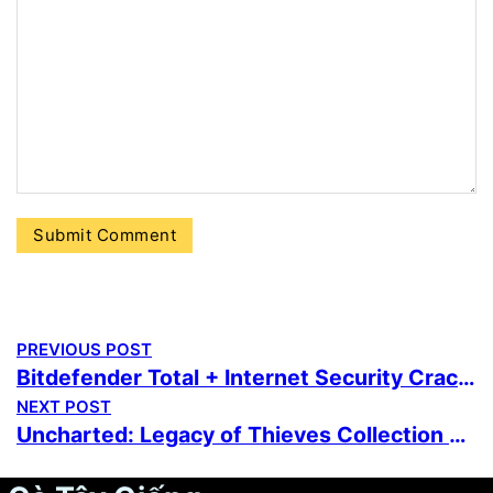
PREVIOUS POST
Bitdefender Total + Internet Security Crack + Product Key All Versions [x86-x64] Latest Multilingual
NEXT POST
Uncharted: Legacy of Thieves Collection Cracked Update Repack Bypass Steam