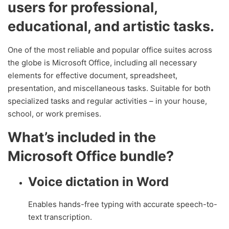
users for professional,
educational, and artistic tasks.
One of the most reliable and popular office suites across
the globe is Microsoft Office, including all necessary
elements for effective document, spreadsheet,
presentation, and miscellaneous tasks. Suitable for both
specialized tasks and regular activities – in your house,
school, or work premises.
What’s included in the
Microsoft Office bundle?
Voice dictation in Word
Enables hands-free typing with accurate speech-to-
text transcription.