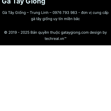
Gà Tây Giống
Gà Tây Giống – Trung Linh – 0976 793 983 - đơn vị cung cấp
gà tây giống uy tín miền bắc
© 2019 - 2025 Bản quyền thuộc gataygiong.com design by
techreal.vn™