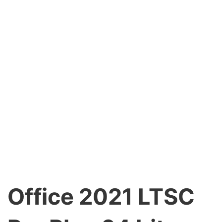
Office 2021 LTSC