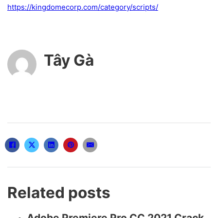
https://kingdomecorp.com/category/scripts/
Tây Gà
Related posts
Adobe Premiere Pro CC 2021 Crack