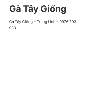
Gà Tây Giống
Gà Tây Giống – Trung Linh – 0976 793
983