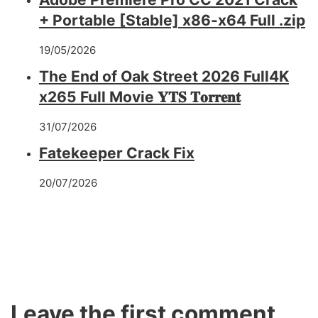
+ Portable [Stable] x86-x64 Full .zip
19/05/2026
The End of Oak Street 2026 Full4K
x265 Full Movie 𝐘𝐓𝐒 𝐓𝐨𝐫𝐫𝐞𝐧𝐭
31/07/2026
Fatekeeper Crack Fix
20/07/2026
Leave the first comment