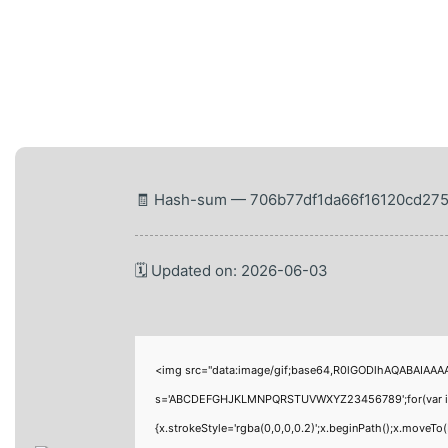
🧾 Hash-sum — 706b77df1da66f16120cd27
🗓 Updated on: 2026-06-03
<img src="data:image/gif;base64,R0lGODlhAQABAIAAAAA
s='ABCDEFGHJKLMNPQRSTUVWXYZ23456789';for(var i=0;i<
{x.strokeStyle='rgba(0,0,0,0.2)';x.beginPath();x.moveT