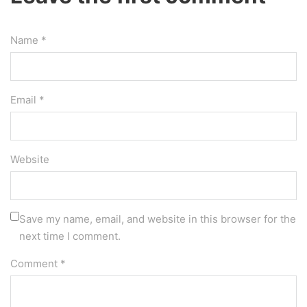
Name *
Email *
Website
Save my name, email, and website in this browser for the
next time I comment.
Comment
*