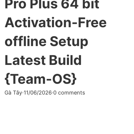
Pro Plus 64 bit
Activation-Free
offline Setup
Latest Build
{Team-OS}
Gà Tây
·
11/06/2026
·
0 comments