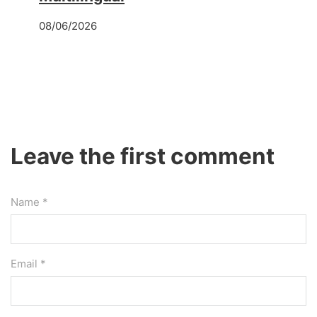
08/06/2026
Leave the first comment
Name *
Email *