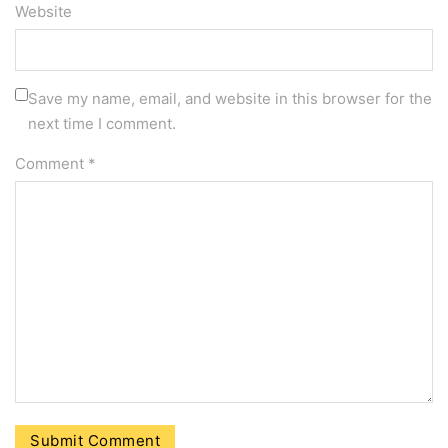
Website
Save my name, email, and website in this browser for the
next time I comment.
Comment
*