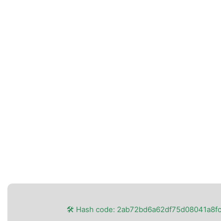
🛠 Hash code: 2ab72bd6a62df75d08041a8f