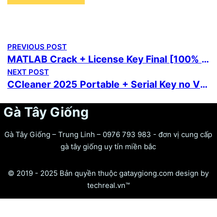
PREVIOUS POST
MATLAB Crack + License Key Final [100% Worked] Multilingual
NEXT POST
CCleaner 2025 Portable + Serial Key no Virus [Stable] MediaFire
Gà Tây Giống
Gà Tây Giống – Trung Linh – 0976 793 983 - đơn vị cung cấp
gà tây giống uy tín miền bắc
© 2019 - 2025 Bản quyền thuộc gataygiong.com design by
techreal.vn™