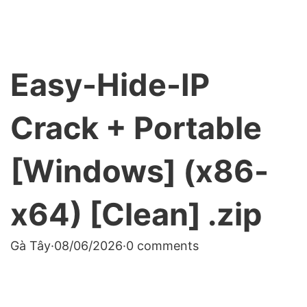
Easy-Hide-IP
Crack + Portable
[Windows] (x86-
x64) [Clean] .zip
Gà Tây
·
08/06/2026
·
0 comments