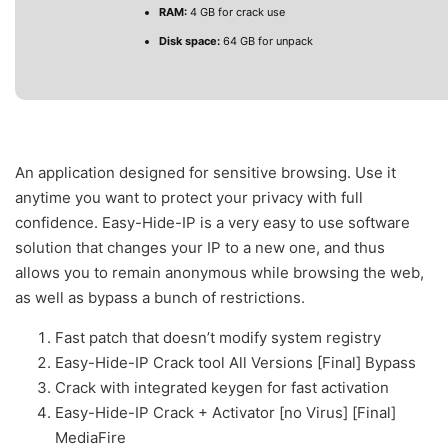
RAM:
4 GB for crack use
Disk space:
64 GB for unpack
An application designed for sensitive browsing. Use it
anytime you want to protect your privacy with full
confidence. Easy-Hide-IP is a very easy to use software
solution that changes your IP to a new one, and thus
allows you to remain anonymous while browsing the web,
as well as bypass a bunch of restrictions.
Fast patch that doesn’t modify system registry
Easy-Hide-IP Crack tool All Versions [Final] Bypass
Crack with integrated keygen for fast activation
Easy-Hide-IP Crack + Activator [no Virus] [Final]
MediaFire