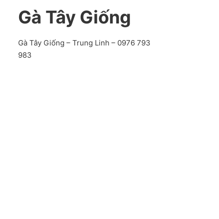
Gà Tây Giống
Gà Tây Giống – Trung Linh – 0976 793
983