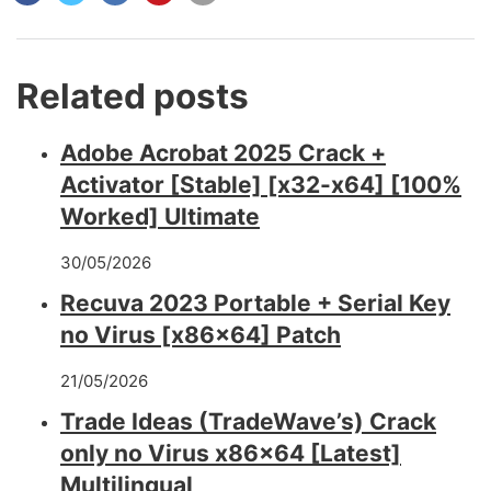
Related posts
Adobe Acrobat 2025 Crack +
Activator [Stable] [x32-x64] [100%
Worked] Ultimate
30/05/2026
Recuva 2023 Portable + Serial Key
no Virus [x86x64] Patch
21/05/2026
Trade Ideas (TradeWave’s) Crack
only no Virus x86x64 [Latest]
Multilingual