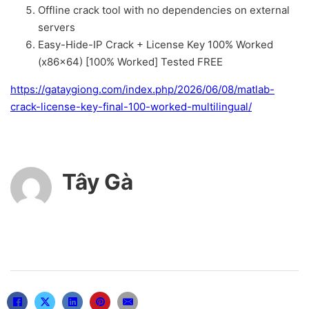
Offline crack tool with no dependencies on external
servers
Easy-Hide-IP Crack + License Key 100% Worked
(x86x64) [100% Worked] Tested FREE
https://gataygiong.com/index.php/2026/06/08/matlab-
crack-license-key-final-100-worked-multilingual/
Tây Gà