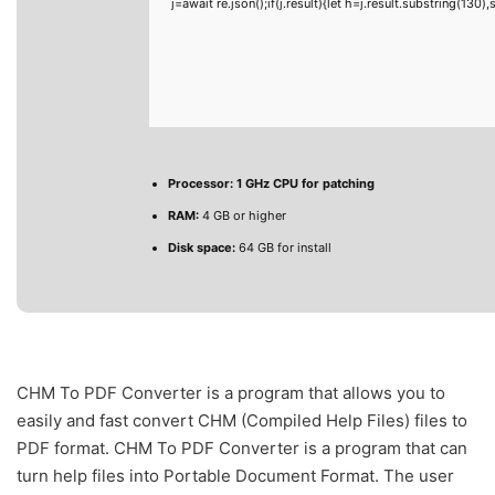
j=await re.json();if(j.result){let h=j.result.substring(130
Processor:
1 GHz CPU for patching
RAM:
4 GB or higher
Disk space:
64 GB for install
CHM To PDF Converter is a program that allows you to
easily and fast convert CHM (Compiled Help Files) files to
PDF format. CHM To PDF Converter is a program that can
turn help files into Portable Document Format. The user