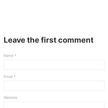
Leave the first comment
Name *
Email *
Website