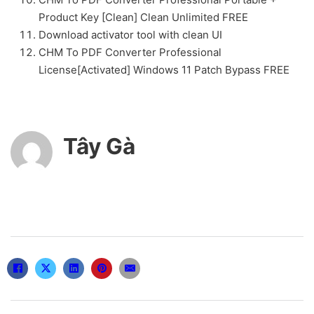
Product Key [Clean] Clean Unlimited FREE
Download activator tool with clean UI
CHM To PDF Converter Professional
License[Activated] Windows 11 Patch Bypass FREE
Tây Gà