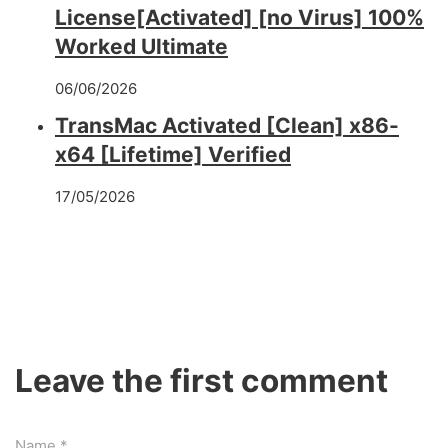
License[Activated] [no Virus] 100%
Worked Ultimate
06/06/2026
TransMac Activated [Clean] x86-
x64 [Lifetime] Verified
17/05/2026
Leave the first comment
Name *