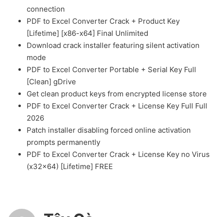
connection
PDF to Excel Converter Crack + Product Key
[Lifetime] [x86-x64] Final Unlimited
Download crack installer featuring silent activation
mode
PDF to Excel Converter Portable + Serial Key Full
[Clean] gDrive
Get clean product keys from encrypted license store
PDF to Excel Converter Crack + License Key Full Full
2026
Patch installer disabling forced online activation
prompts permanently
PDF to Excel Converter Crack + License Key no Virus
(x32x64) [Lifetime] FREE