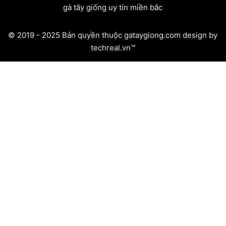
gà tây giống uy tín miền bắc
© 2019 - 2025 Bản quyền thuộc gataygiong.com design by
techreal.vn™