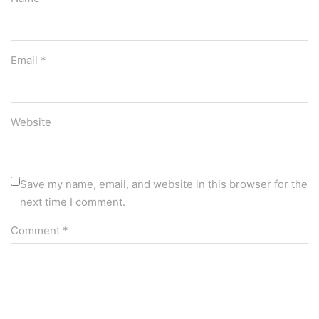
Email *
Website
Save my name, email, and website in this browser for the
next time I comment.
Comment
*