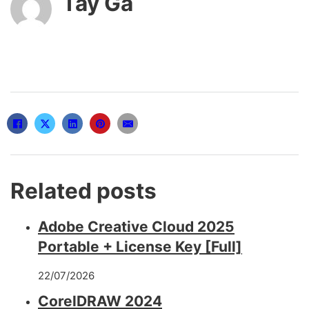
Tây Gà
Related posts
Adobe Creative Cloud 2025
Portable + License Key [Full]
22/07/2026
CorelDRAW 2024