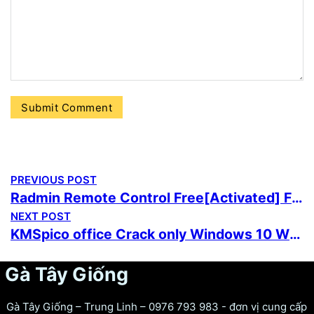
PREVIOUS POST
Radmin Remote Control Free[Activated] Final (x86x64) Lifetime 2025
NEXT POST
KMSpico office Crack only Windows 10 Windows 11 Tested
Gà Tây Giống
Gà Tây Giống – Trung Linh – 0976 793 983 - đơn vị cung cấp