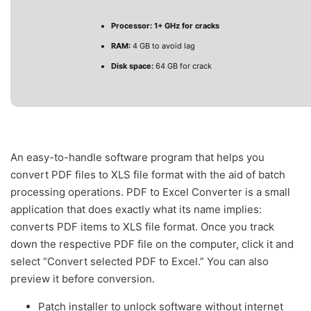
Processor:
1+ GHz for cracks
RAM:
4 GB to avoid lag
Disk space:
64 GB for crack
An easy-to-handle software program that helps you
convert PDF files to XLS file format with the aid of batch
processing operations. PDF to Excel Converter is a small
application that does exactly what its name implies:
converts PDF items to XLS file format. Once you track
down the respective PDF file on the computer, click it and
select “Convert selected PDF to Excel.” You can also
preview it before conversion.
Patch installer to unlock software without internet