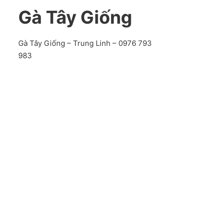
Gà Tây Giống
Gà Tây Giống – Trung Linh – 0976 793
983