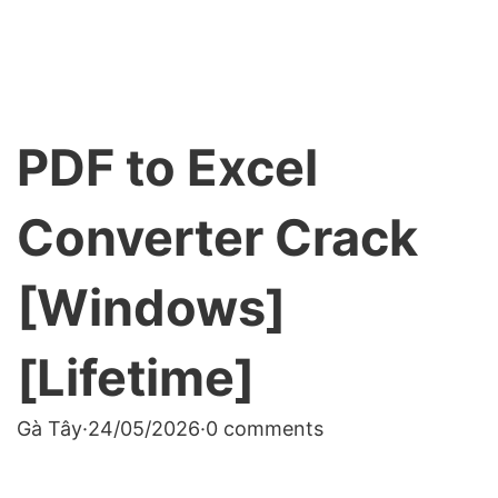
PDF to Excel
Converter Crack
[Windows]
[Lifetime]
Gà Tây
·
24/05/2026
·
0 comments