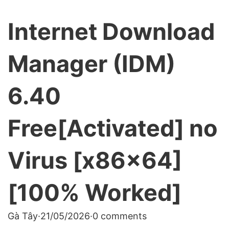
Internet Download
Manager (IDM)
6.40
Free[Activated] no
Virus [x86x64]
[100% Worked]
Gà Tây
·
21/05/2026
·
0 comments