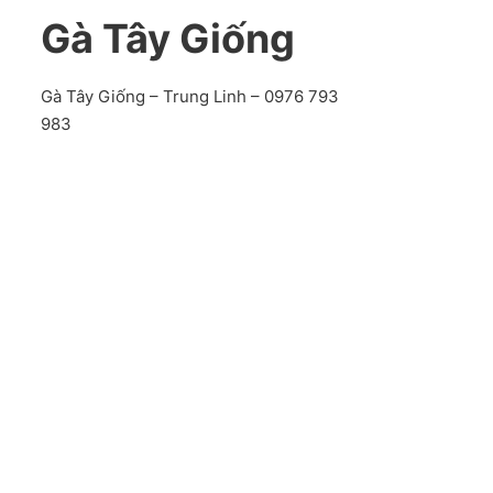
Gà Tây Giống
Gà Tây Giống – Trung Linh – 0976 793
983