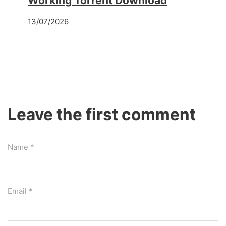
Working Torrent Download
13/07/2026
Leave the first comment
Name *
Email *