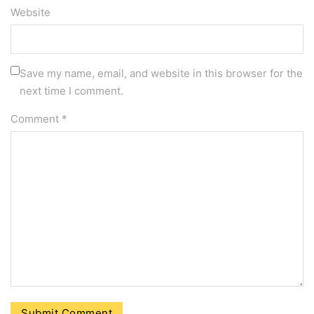
Website
Save my name, email, and website in this browser for the
next time I comment.
Comment
*