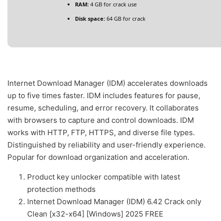
RAM:
4 GB for crack use
Disk space:
64 GB for crack
Internet Download Manager (IDM) accelerates downloads
up to five times faster. IDM includes features for pause,
resume, scheduling, and error recovery. It collaborates
with browsers to capture and control downloads. IDM
works with HTTP, FTP, HTTPS, and diverse file types.
Distinguished by reliability and user-friendly experience.
Popular for download organization and acceleration.
Product key unlocker compatible with latest
protection methods
Internet Download Manager (IDM) 6.42 Crack only
Clean [x32-x64] [Windows] 2025 FREE