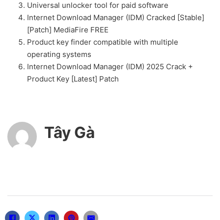
Universal unlocker tool for paid software
Internet Download Manager (IDM) Cracked [Stable]
[Patch] MediaFire FREE
Product key finder compatible with multiple
operating systems
Internet Download Manager (IDM) 2025 Crack +
Product Key [Latest] Patch
Tây Gà