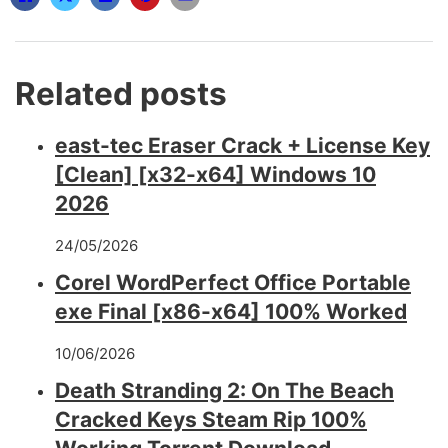
Related posts
east-tec Eraser Crack + License Key
[Clean] [x32-x64] Windows 10
2026
24/05/2026
Corel WordPerfect Office Portable
exe Final [x86-x64] 100% Worked
10/06/2026
Death Stranding 2: On The Beach
Cracked Keys Steam Rip 100%