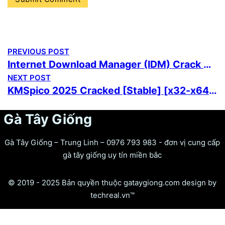
PREVIOUS POST
Internet Download Manager (IDM) Crack + License Key [100% Worked] [x86-x64] Full Unlimited
NEXT POST
KMSpico 2025 Cracked [Stable] [x32-x64] Clean Multilingual
Gà Tây Giống
Gà Tây Giống – Trung Linh – 0976 793 983 - đơn vị cung cấp
gà tây giống uy tín miền bắc
© 2019 - 2025 Bản quyền thuộc gataygiong.com design by
techreal.vn™