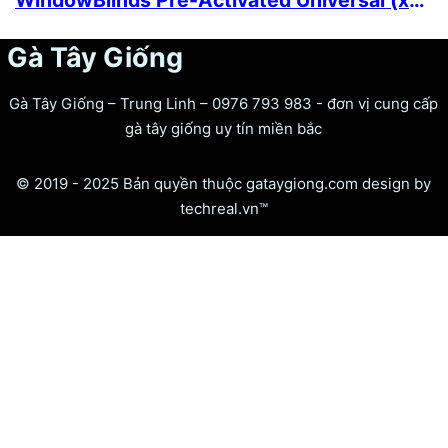
WindowBlinds Pre-Activated Universal (x86x64) Full
Gà Tây Giống
Gà Tây Giống – Trung Linh – 0976 793 983 - đơn vị cung cấp
gà tây giống uy tín miền bắc
© 2019 - 2025 Bản quyền thuộc gataygiong.com design by
techreal.vn™