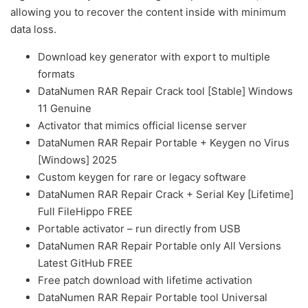
allowing you to recover the content inside with minimum
data loss.
Download key generator with export to multiple
formats
DataNumen RAR Repair Crack tool [Stable] Windows
11 Genuine
Activator that mimics official license server
DataNumen RAR Repair Portable + Keygen no Virus
[Windows] 2025
Custom keygen for rare or legacy software
DataNumen RAR Repair Crack + Serial Key [Lifetime]
Full FileHippo FREE
Portable activator – run directly from USB
DataNumen RAR Repair Portable only All Versions
Latest GitHub FREE
Free patch download with lifetime activation
DataNumen RAR Repair Portable tool Universal