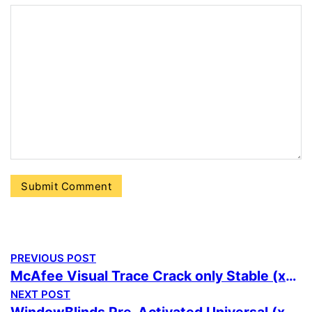
PREVIOUS POST
McAfee Visual Trace Crack only Stable (x86x64) [Final] Verified
NEXT POST