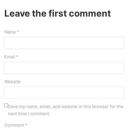
Leave the first comment
Name *
Email *
Website
Save my name, email, and website in this browser for the
next time I comment.
Comment
*