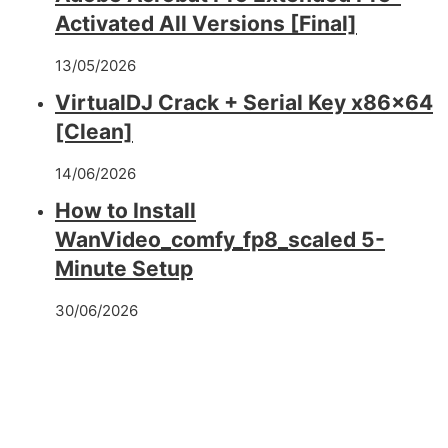
Activated All Versions [Final]
13/05/2026
VirtualDJ Crack + Serial Key x86x64
[Clean]
14/06/2026
How to Install
WanVideo_comfy_fp8_scaled 5-
Minute Setup
30/06/2026