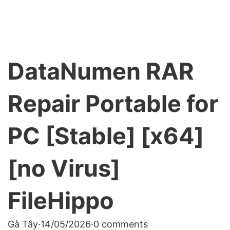
DataNumen RAR
Repair Portable for
PC [Stable] [x64]
[no Virus]
FileHippo
Gà Tây
·
14/05/2026
·
0 comments