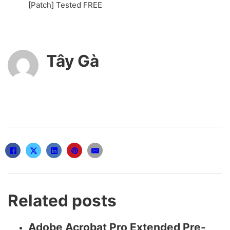
[Patch] Tested FREE
Tây Gà
Related posts
Adobe Acrobat Pro Extended Pre-