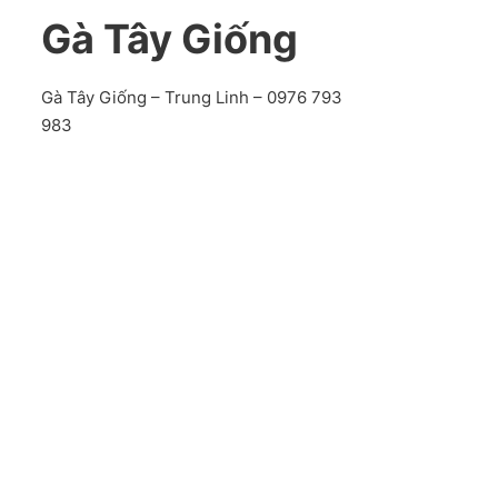
Gà Tây Giống
Gà Tây Giống – Trung Linh – 0976 793
983