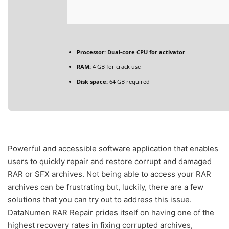
Processor:
Dual-core CPU for activator
RAM:
4 GB for crack use
Disk space:
64 GB required
Powerful and accessible software application that enables
users to quickly repair and restore corrupt and damaged
RAR or SFX archives. Not being able to access your RAR
archives can be frustrating but, luckily, there are a few
solutions that you can try out to address this issue.
DataNumen RAR Repair prides itself on having one of the
highest recovery rates in fixing corrupted archives,