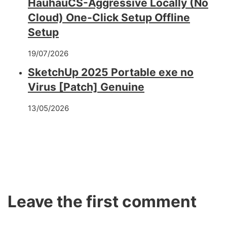
HauhauCS-Aggressive Locally (No
Cloud) One-Click Setup Offline
Setup
19/07/2026
SketchUp 2025 Portable exe no
Virus [Patch] Genuine
13/05/2026
Leave the first comment