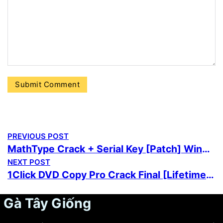
PREVIOUS POST
MathType Crack + Serial Key [Patch] Windows 11 gDrive
NEXT POST
1Click DVD Copy Pro Crack Final [Lifetime] FileHippo
Gà Tây Giống