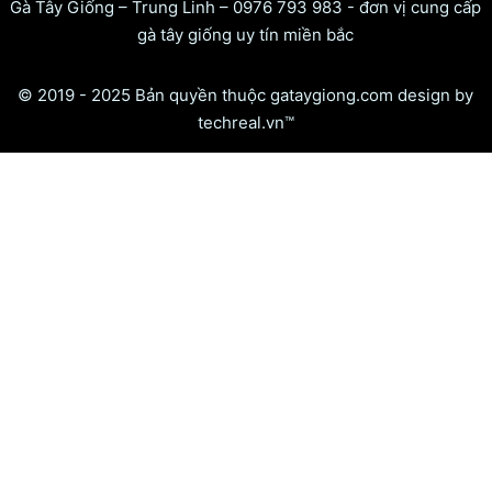
Gà Tây Giống – Trung Linh – 0976 793 983 - đơn vị cung cấp
gà tây giống uy tín miền bắc
© 2019 - 2025 Bản quyền thuộc gataygiong.com design by
techreal.vn™