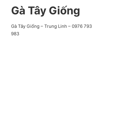
Gà Tây Giống
Gà Tây Giống – Trung Linh – 0976 793
983