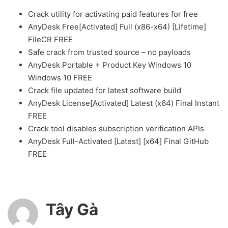
Crack utility for activating paid features for free
AnyDesk Free[Activated] Full (x86-x64) [Lifetime]
FileCR FREE
Safe crack from trusted source – no payloads
AnyDesk Portable + Product Key Windows 10
Windows 10 FREE
Crack file updated for latest software build
AnyDesk License[Activated] Latest (x64) Final Instant
FREE
Crack tool disables subscription verification APIs
AnyDesk Full-Activated [Latest] [x64] Final GitHub
FREE
Tây Gà