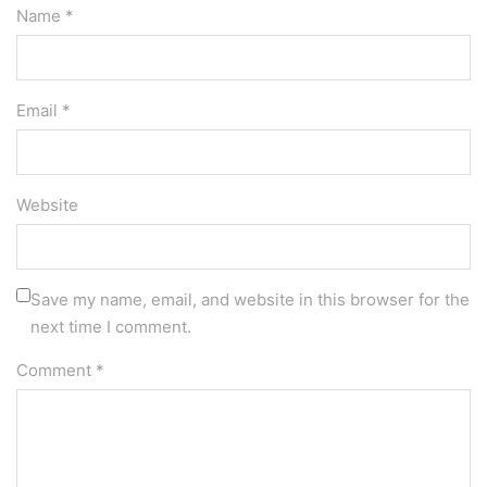
Name *
Email *
Website
Save my name, email, and website in this browser for the
next time I comment.
Comment
*