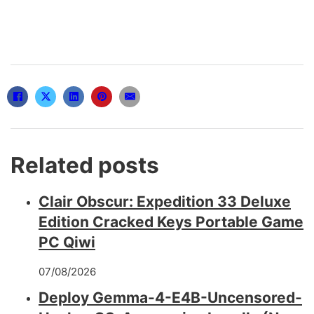
Related posts
Clair Obscur: Expedition 33 Deluxe
Edition Cracked Keys Portable Game
PC Qiwi
07/08/2026
Deploy Gemma-4-E4B-Uncensored-