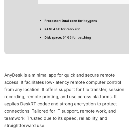
Processor:
Dual-core for keygens
RAM:
4 GB for crack use
Disk space:
64 GB for patching
AnyDesk is a minimal app for quick and secure remote
access. It facilitates low-latency remote computer control
from any location. It offers support for file transfer, session
recording, remote printing, and use across platforms. It
applies DeskRT codec and strong encryption to protect
connections. Tailored for IT support, remote work, and
teamwork. Trusted due to its speed, reliability, and
straightforward use.