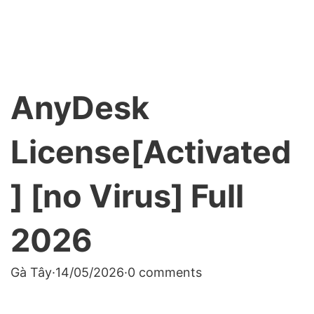
AnyDesk
License[Activated
] [no Virus] Full
2026
Gà Tây
·
14/05/2026
·
0 comments