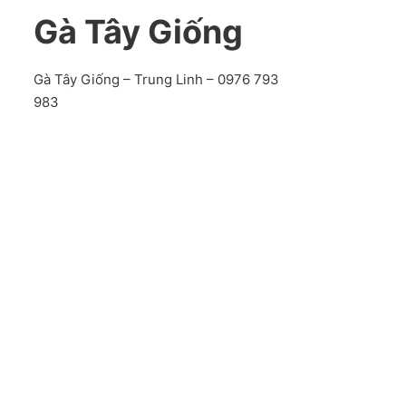
Gà Tây Giống
Gà Tây Giống – Trung Linh – 0976 793
983