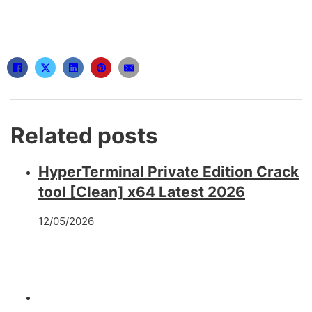
Related posts
HyperTerminal Private Edition Crack
tool [Clean] x64 Latest 2026
12/05/2026