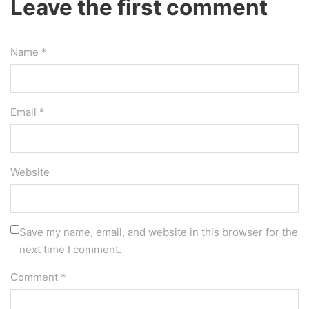
Leave the first comment
Name *
Email *
Website
Save my name, email, and website in this browser for the
next time I comment.
Comment
*