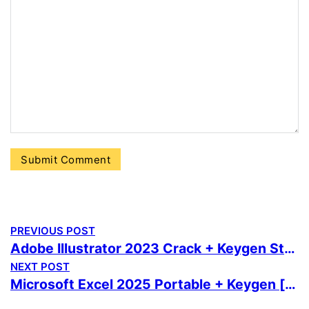
PREVIOUS POST
Adobe Illustrator 2023 Crack + Keygen Stable 100% Worked Bypass
NEXT POST
Microsoft Excel 2025 Portable + Keygen [no Virus] [Windows] Ultimate