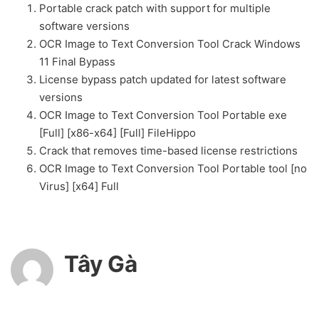
Portable crack patch with support for multiple
software versions
OCR Image to Text Conversion Tool Crack Windows
11 Final Bypass
License bypass patch updated for latest software
versions
OCR Image to Text Conversion Tool Portable exe
[Full] [x86-x64] [Full] FileHippo
Crack that removes time-based license restrictions
OCR Image to Text Conversion Tool Portable tool [no
Virus] [x64] Full
Tây Gà