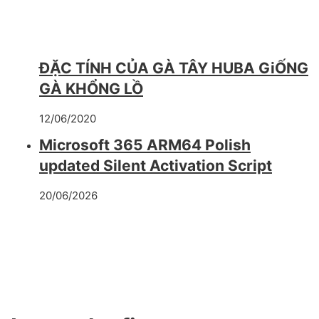
ĐẶC TÍNH CỦA GÀ TÂY HUBA GiỐNG
GÀ KHỔNG LỒ
12/06/2020
Microsoft 365 ARM64 Polish
updated Silent Activation Script
20/06/2026