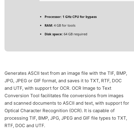
Processor:
1 GHz CPU for bypass
RAM:
4 GB for tools
Disk space:
64 GB required
Generates ASCII text from an image file with the TIF, BMP,
JPG, JPEG or GIF format, and saves it to TXT, RTF, DOC
and UTF, with support for OCR. OCR Image to Text
Conversion Tool facilitates file conversions from images
and scanned documents to ASCII and text, with support for
Optical Character Recognition (OCR). It is capable of
processing TIF, BMP, JPG, JPEG and GIF file types to TXT,
RTF, DOC and UTF.