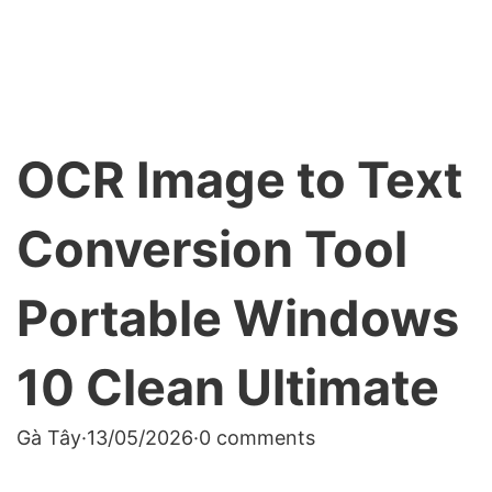
OCR Image to Text
Conversion Tool
Portable Windows
10 Clean Ultimate
Gà Tây
·
13/05/2026
·
0 comments