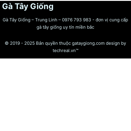
Gà Tây Giống
Gà Tây Giống – Trung Linh – 0976 793 983 - đơn vị cung cấp
gà tây giống uy tín miền bắc
© 2019 - 2025 Bản quyền thuộc gataygiong.com design by
techreal.vn™