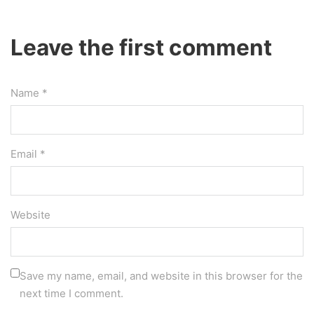
Leave the first comment
Name *
Email *
Website
Save my name, email, and website in this browser for the
next time I comment.