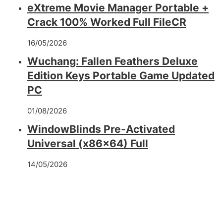
eXtreme Movie Manager Portable +
Crack 100% Worked Full FileCR
16/05/2026
Wuchang: Fallen Feathers Deluxe
Edition Keys Portable Game Updated
PC
01/08/2026
WindowBlinds Pre-Activated
Universal (x86x64) Full
14/05/2026