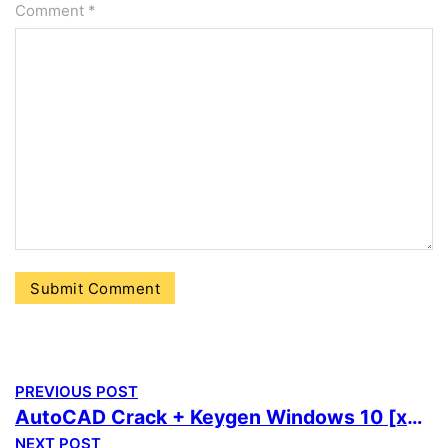
Comment
*
PREVIOUS POST
AutoCAD Crack + Keygen Windows 10 [x64] [Stable] FileHippo
NEXT POST