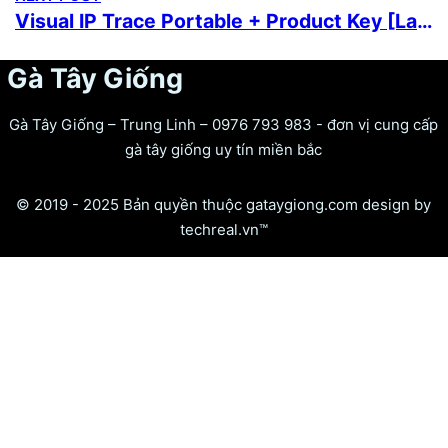
Visual IP Trace Portable + Product Key [Latest] [100% Worked] Premium
Gà Tây Giống
Gà Tây Giống – Trung Linh – 0976 793 983 - đơn vị cung cấp
gà tây giống uy tín miền bắc
© 2019 - 2025 Bản quyền thuộc gataygiong.com design by
techreal.vn™