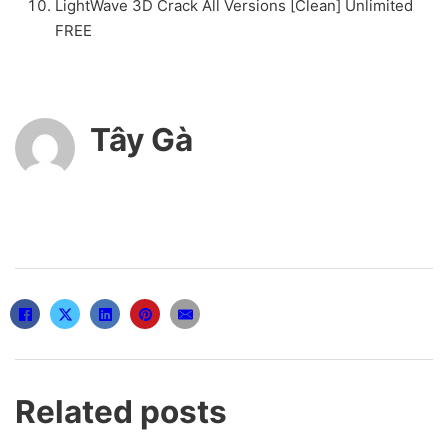
LightWave 3D Crack All Versions [Clean] Unlimited
FREE
Tây Gà
Related posts