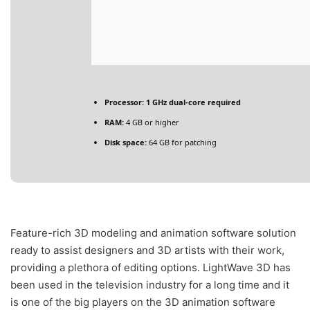
Processor:
1 GHz dual-core required
RAM:
4 GB or higher
Disk space:
64 GB for patching
Feature-rich 3D modeling and animation software solution
ready to assist designers and 3D artists with their work,
providing a plethora of editing options. LightWave 3D has
been used in the television industry for a long time and it
is one of the big players on the 3D animation software