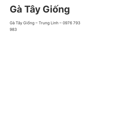
Gà Tây Giống
Gà Tây Giống – Trung Linh – 0976 793
983