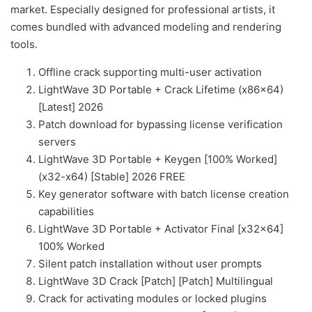
market. Especially designed for professional artists, it
comes bundled with advanced modeling and rendering
tools.
Offline crack supporting multi-user activation
LightWave 3D Portable + Crack Lifetime (x86x64)
[Latest] 2026
Patch download for bypassing license verification
servers
LightWave 3D Portable + Keygen [100% Worked]
(x32-x64) [Stable] 2026 FREE
Key generator software with batch license creation
capabilities
LightWave 3D Portable + Activator Final [x32x64]
100% Worked
Silent patch installation without user prompts
LightWave 3D Crack [Patch] [Patch] Multilingual
Crack for activating modules or locked plugins