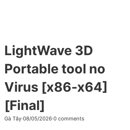
LightWave 3D
Portable tool no
Virus [x86-x64]
[Final]
Gà Tây
·
08/05/2026
·
0 comments