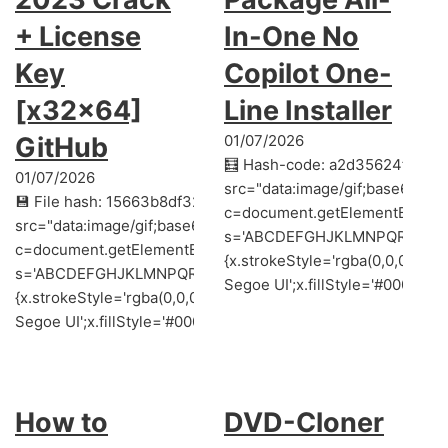
+ License
In-One No
Key
Copilot One-
[x32x64]
Line Installer
GitHub
01/07/2026
🧮 Hash-code: a2d35624f58ef
01/07/2026
src="data:image/gif;base64,
💾 File hash: 15663b8df32d88ecebe45b047ceac2c3 (Update
c=document.getElementById('cap
src="data:image/gif;base64,R0lGODlhAQABAIAAAAAAAP///y
s='ABCDEFGHJKLMNPQRSTUVWXYZ2
c=document.getElementById('captchaCanvas'),x=c.getContext('
{x.strokeStyle='rgba(0,0,0,0.2
s='ABCDEFGHJKLMNPQRSTUVWXYZ23456789';for(var i=0;i<5;i+
Segoe UI';x.fillStyle='#000';for
{x.strokeStyle='rgba(0,0,0,0.2)';x.beginPath();x.moveTo(Mat
Segoe UI';x.fillStyle='#000';for(var i=0;iMath.random()-0.5);for
How to
DVD-Cloner