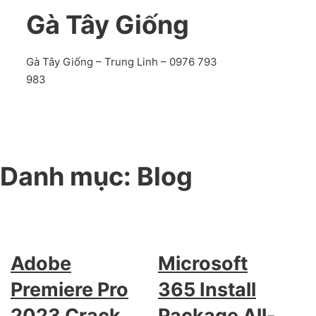
Gà Tây Giống
Gà Tây Giống – Trung Linh – 0976 793
983
Danh mục:
Blog
Adobe
Microsoft
Premiere Pro
365 Install
2023 Crack
Package All-