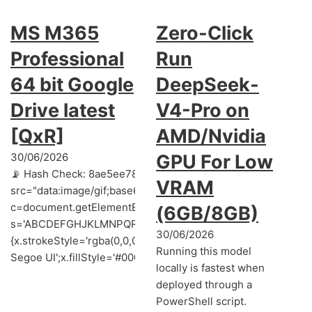
MS M365
Zero-Click
Professional
Run
64 bit Google
DeepSeek-
Drive latest
V4-Pro on
[QxR]
AMD/Nvidia
30/06/2026
GPU For Low
📡 Hash Check: 8ae5ee78860a3373507628d8e00bcd16 | 📅 
VRAM
src="data:image/gif;base64,R0lGODlhAQABAIAAAAAAAP///y
c=document.getElementById('captchaCanvas'),x=c.getContext('
(6GB/8GB)
s='ABCDEFGHJKLMNPQRSTUVWXYZ23456789';for(var i=0;i<5;i+
30/06/2026
{x.strokeStyle='rgba(0,0,0,0.2)';x.beginPath();x.moveTo(Mat
Running this model
Segoe UI';x.fillStyle='#000';for(var i=0;iMath.random()-0.5);for
locally is fastest when
deployed through a
PowerShell script.