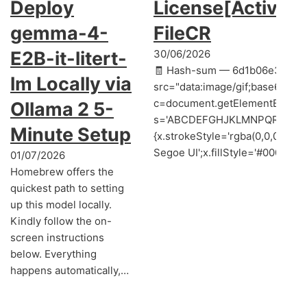
Deploy
License[Activate
gemma-4-
FileCR
E2B-it-litert-
30/06/2026
🧾 Hash-sum — 6d1b06e3a55ce
lm Locally via
src="data:image/gif;base64,
c=document.getElementById('cap
Ollama 2 5-
s='ABCDEFGHJKLMNPQRSTUVWXYZ2
Minute Setup
{x.strokeStyle='rgba(0,0,0,0.2
Segoe UI';x.fillStyle='#000';for(
01/07/2026
Homebrew offers the
quickest path to setting
up this model locally.
Kindly follow the on-
screen instructions
below. Everything
happens automatically,…